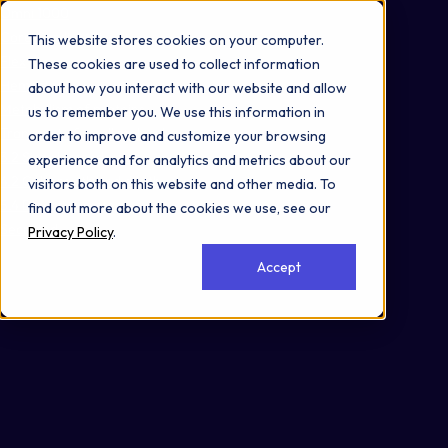
Omni 1000
Core CardioMet
This website stores cookies on your computer.
Flex
These cookies are used to collect information
Hemostasis
about how you interact with our website and allow
Metabolism of proteins
us to remember you. We use this information in
Transport of small molecules
order to improve and customize your browsing
3.2 Signal transduction
experience and for analytics and metrics about our
4.2 Cell growth and death
visitors both on this website and other media. To
5.4 Digestive system
find out more about the cookies we use, see our
Secreted
Privacy Policy
.
Accept