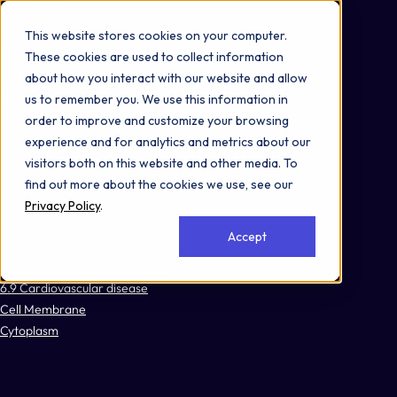
Omni 1000
Core Immune
This website stores cookies on your computer.
Core CardioMet
These cookies are used to collect information
Flex
about how you interact with our website and allow
Gene expression (Transcription)
us to remember you. We use this information in
Hemostasis
order to improve and customize your browsing
Programmed Cell Death
experience and for analytics and metrics about our
Signal Transduction
visitors both on this website and other media. To
3.3 Signaling molecules and interaction
find out more about the cookies we use, see our
4.2 Cell growth and death
Privacy Policy
.
5.1 Immune system
Accept
6.3 Infectious disease: viral
6.4 Infectious disease: bacterial
6.9 Cardiovascular disease
Cell Membrane
Cytoplasm