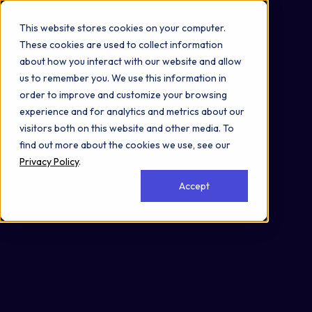
Omni 1000
Flex
This website stores cookies on your computer.
Immune System
These cookies are used to collect information
5.1 Immune system
about how you interact with our website and allow
Cell Membrane
us to remember you. We use this information in
order to improve and customize your browsing
experience and for analytics and metrics about our
visitors both on this website and other media. To
find out more about the cookies we use, see our
Privacy Policy
.
Accept