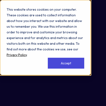
Omni 1000
Core CardioMet
This website stores cookies on your computer.
Flex
These cookies are used to collect information
Disease
about how you interact with our website and allow
Extracellular matrix organization
us to remember you. We use this information in
Metabolism
order to improve and customize your browsing
Metabolism of proteins
experience and for analytics and metrics about our
3.3 Signaling molecules and interaction
visitors both on this website and other media. To
4.5 Cell motility
find out more about the cookies we use, see our
Secreted
Privacy Policy
.
Accept