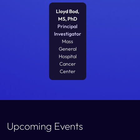
Lloyd Bod,
MS, PhD
Principal
Investigator
Mass
General
Hospital
Cancer
Center
Upcoming Events