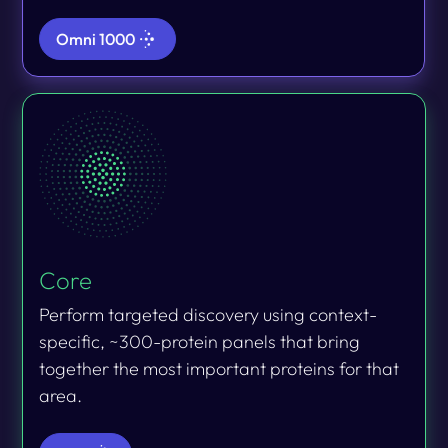
Omni 1000
Core
Perform targeted discovery using context-
specific, ~300-protein panels that bring
together the most important proteins for that
area.