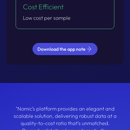
Cost Efficient​
Low cost per sample​
Download the app note
"Nomic’s platform provides an elegant and
scalable solution, delivering robust data at a
quality-to-cost ratio that’s unmatched.