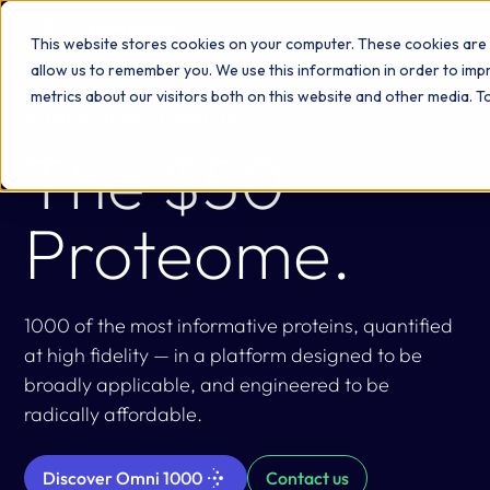
This website stores cookies on your computer. These cookies are 
allow us to remember you. We use this information in order to im
metrics about our visitors both on this website and other media. 
INTRODUCING OMNI 1000
The $50
Proteome.
1000 of the most informative proteins, quantified
at high fidelity — in a platform designed to be
broadly applicable, and engineered to be
radically affordable.
Discover Omni 1000
Contact us