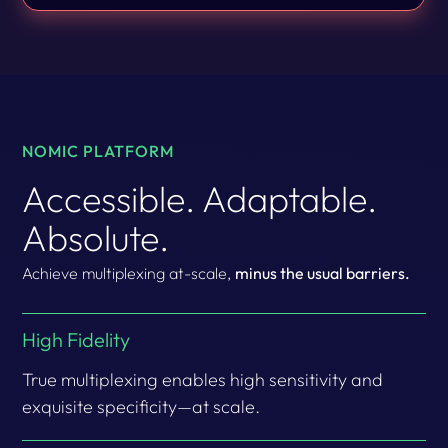
NOMIC PLATFORM
Accessible. Adaptable.
Absolute.
Achieve multiplexing at-scale,
minus the usual barriers.
High Fidelity
True multiplexing enables high sensitivity and
exquisite specificity—at scale.