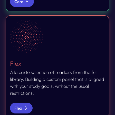
Core
Flex
À la carte selection of markers from the full
library. Building a custom panel that is aligned
with your study goals, without the usual
restrictions.
Flex