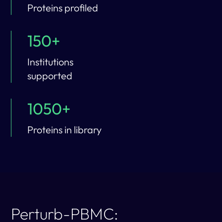
Proteins profiled
150+
Institutions
supported
1050+
Proteins in library
Perturb-PBMC: