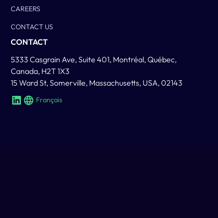
CAREERS
CONTACT US
CONTACT
5333 Casgrain Ave, Suite 401, Montréal, Québec,
Canada, H2T 1X3
15 Ward St, Somerville, Massachusetts, USA, 02143
Français