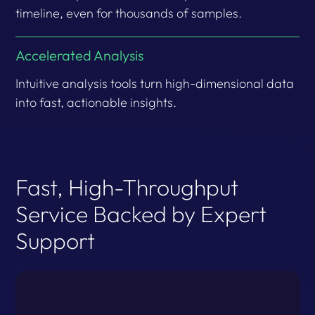
timeline, even for thousands of samples.
Accelerated Analysis
Intuitive analysis tools turn high-dimensional data
into fast, actionable insights.
Fast, High-Throughput
Service Backed by Expert
Support