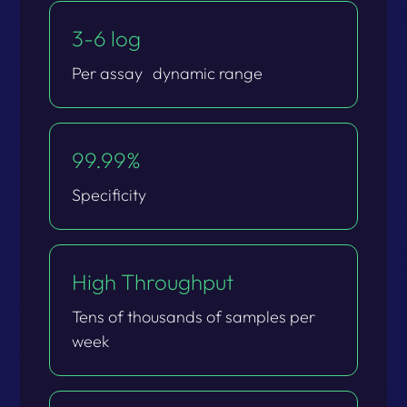
3-6 log​
Per assay dynamic range​
99.99%​
Specificity​
High Throughput​
Tens of thousands of samples per
week​