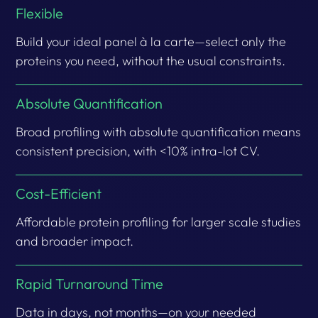
Flexible
Build your ideal panel à la carte—select only the
proteins you need, without the usual constraints.
Absolute Quantification
Broad profiling with absolute quantification means
consistent precision, with <10% intra-lot CV.
Cost-Efficient
Affordable protein profiling for larger scale studies
and broader impact.
Rapid Turnaround Time
Data in days, not months—on your needed