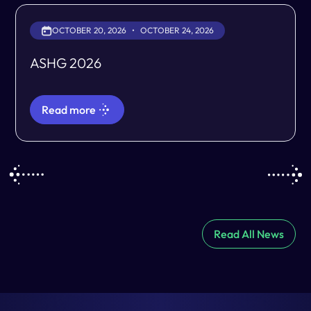
OCTOBER 20, 2026
•
OCTOBER 24, 2026
ASHG 2026
Read more
Read All News