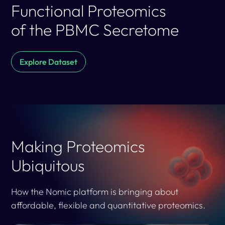
Functional Proteomics
of the PBMC Secretome
Explore Dataset
Making Proteomics
Ubiquitous
How the Nomic platform is bringing about
affordable, flexible and quantitative proteomics.