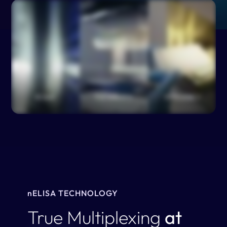
n
ELISA TECHNOLOGY
True Multiplexing
at