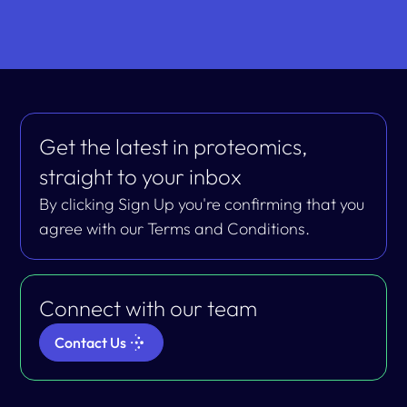
Get the latest in proteomics,
straight to your inbox
By clicking Sign Up you're confirming that you
agree with our Terms and Conditions.
Connect with our team
Contact Us