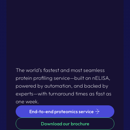
The world’s fastest and most seamless
protein profiling service—built on nELISA,
powered by automation, and backed by
experts—with turnaround times as fast as
one week.
End-to-end proteomics service
Download our brochure