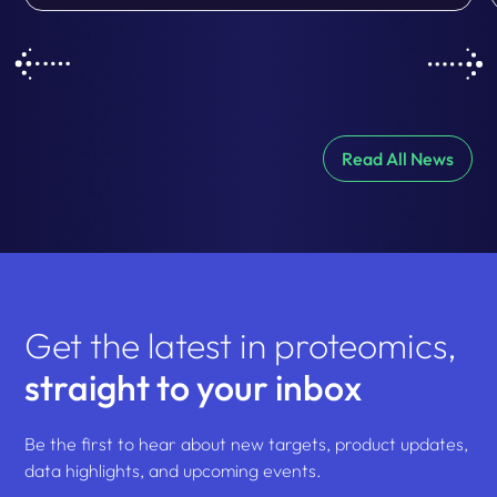
Read All News
Get the latest in proteomics,
straight to your inbox
Be the first to hear about new targets, product updates,
data highlights, and upcoming events.