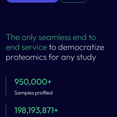
The only seamless end to
end service
to democratize
proteomics for any study
950,000+
Samples profiled
198,193,871+