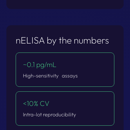
nELISA by the numbers
~0.1 pg/mL​
High-sensitivity​ assays​
<10% CV​
Intra-lot reproducibility