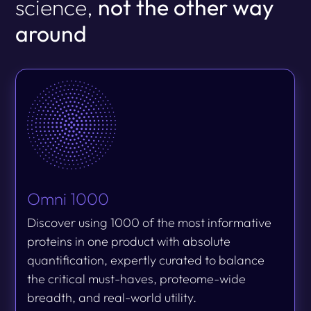
science,
not the other way
around
Omni 1000
Discover using 1000 of the most informative
proteins in one product with absolute
quantification, expertly curated to balance
the critical must-haves, proteome-wide
breadth, and real-world utility.