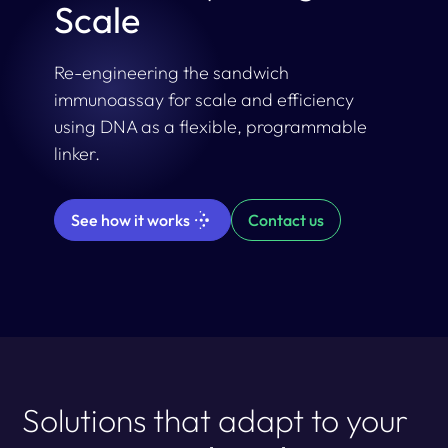
Scale
Re-engineering the sandwich
immunoassay for scale and efficiency
using DNA as a flexible, programmable
linker.
See how it works
Contact us
Solutions that adapt to your