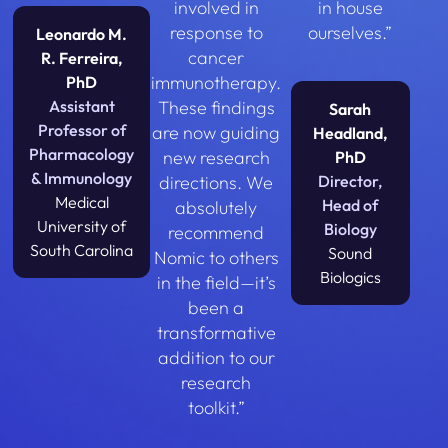
involved in
in house
response to
ourselves.”
Leonardo M.
cancer
R. Ferreira,
immunotherapy.
PhD
Assistant
These findings
Sarah
Professor of
are now guiding
Headland,
Pharmacology
new research
PhD
& Immunology
directions. We
Director,
Medical
Head of
absolutely
University of
Biology
recommend
South Carolina
Sound
Nomic to others
Biologics
in the field—it’s
been a
transformative
addition to our
research
toolkit.”