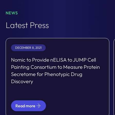
NEWS
Latest Press
DECEMBER 8, 2021
Nomic to Provide nELISA to JUMP Cell
Painting Consortium to Measure Protein
Secretome for Phenotypic Drug
Discovery
Read more