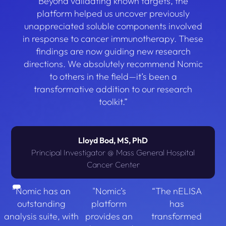
Beyond validating known targets, the
platform helped us uncover previously
unappreciated soluble components involved
in response to cancer immunotherapy. These
findings are now guiding new research
directions. We absolutely recommend Nomic
to others in the field—it’s been a
transformative addition to our research
toolkit.”
Lloyd Bod, MS, PhD
Principal Investigator @ Mass General Hospital
Cancer Center
“Nomic has an
"Nomic’s
“The nELISA
outstanding
platform
has
analysis suite, with
provides an
transformed