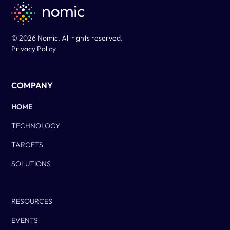
© 2026 Nomic. All rights reserved.
Privacy Policy
COMPANY
HOME
TECHNOLOGY
TARGETS
SOLUTIONS
Column Two
RESOURCES
EVENTS