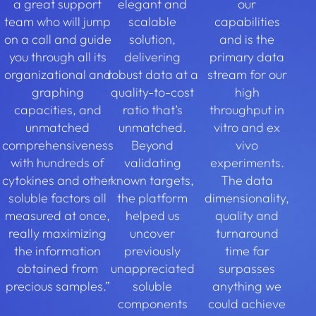
a great support
elegant and
our
team who will jump
scalable
capabilities
on a call and guide
solution,
and is the
you through all its
delivering
primary data
organizational and
robust data at a
stream for our
graphing
quality-to-cost
high
capacities, and
ratio that’s
throughput in
unmatched
unmatched.
vitro and ex
comprehensiveness
Beyond
vivo
with hundreds of
validating
experiments.
cytokines and other
known targets,
The data
soluble factors all
the platform
dimensionality,
measured at once,
helped us
quality and
really maximizing
uncover
turnaround
the information
previously
time far
obtained from
unappreciated
surpasses
precious samples.”
soluble
anything we
components
could achieve