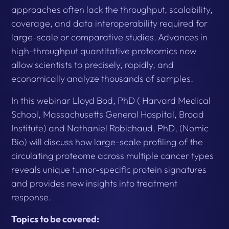
approaches often lack the throughput, scalability,
coverage, and data interoperability required for
large-scale or comparative studies. Advances in
high-throughput quantitative proteomics now
allow scientists to precisely, rapidly, and
economically analyze thousands of samples.
In this webinar Lloyd Bod, PhD ( Harvard Medical
School, Massachusetts General Hospital, Broad
Institute) and Nathaniel Robichaud, PhD, (Nomic
Bio) will discuss how large-scale profiling of the
circulating proteome across multiple cancer types
reveals unique tumor-specific protein signatures
and provides new insights into treatment
response.
Topics to be covered: