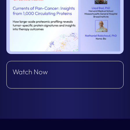
Watch Now