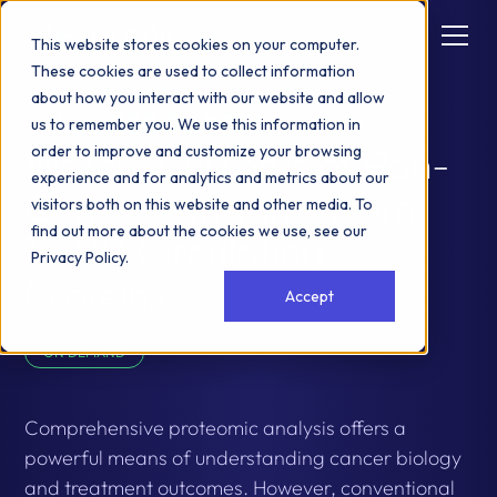
This website stores cookies on your computer.
These cookies are used to collect information
about how you interact with our website and allow
ALL RESOURCES
us to remember you. We use this information in
Watch: Currents of Pan-
order to improve and customize your browsing
experience and for analytics and metrics about our
Cancer - Insights from
visitors both on this website and other media. To
find out more about the cookies we use, see our
1,000 Circulating
Privacy Policy
.
Proteins
Accept
ON DEMAND
Comprehensive proteomic analysis offers a
powerful means of understanding cancer biology
and treatment outcomes. However, conventional