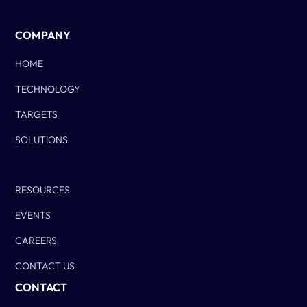
COMPANY
HOME
TECHNOLOGY
TARGETS
SOLUTIONS
Column Two
RESOURCES
EVENTS
CAREERS
CONTACT US
CONTACT