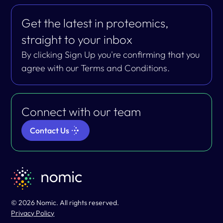
Get the latest in proteomics,
straight to your inbox
By clicking Sign Up you're confirming that you
agree with our Terms and Conditions.
Connect with our team
Contact Us
© 2026 Nomic. All rights reserved.
Privacy Policy