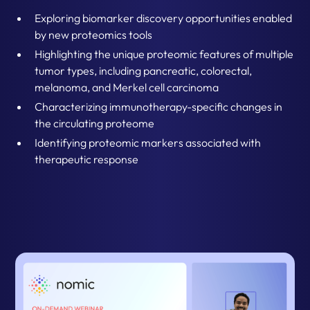
Exploring biomarker discovery opportunities enabled
by new proteomics tools
Highlighting the unique proteomic features of multiple
tumor types, including pancreatic, colorectal,
melanoma, and Merkel cell carcinoma
Characterizing immunotherapy-specific changes in
the circulating proteome
Identifying proteomic markers associated with
therapeutic response