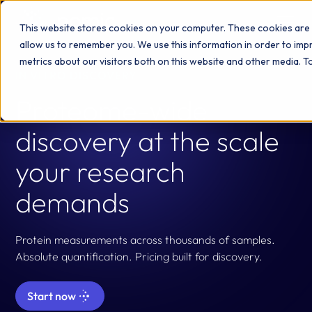
This website stores cookies on your computer. These cookies are 
allow us to remember you. We use this information in order to im
metrics about our visitors both on this website and other media. 
IN VITRO DISCOVERY
Proteome-wide
discovery at the scale
your research
demands
Protein measurements across thousands of samples.
Absolute quantification. Pricing built for discovery.
Start now