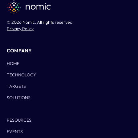
© 2026 Nomic. All rights reserved.
Privacy Policy
COMPANY
HOME
TECHNOLOGY
TARGETS
SOLUTIONS
Column Two
RESOURCES
EVENTS