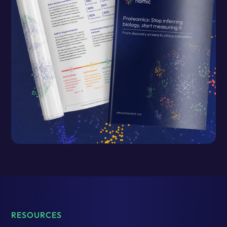
RESOURCES