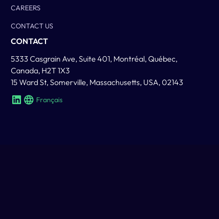
CAREERS
CONTACT US
CONTACT
5333 Casgrain Ave, Suite 401, Montréal, Québec,
Canada, H2T 1X3
15 Ward St, Somerville, Massachusetts, USA, 02143
Français