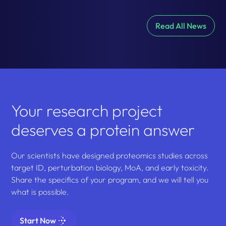
Read All News
Your research project
deserves a protein answer
Our scientists have designed proteomics studies across
target ID, perturbation biology, MoA, and early toxicity.
Share the specifics of your program, and we will tell you
what is possible.
Start Now