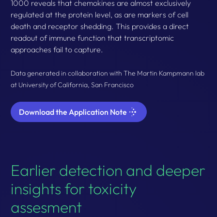
1000 reveals that chemokines are almost exclusively
regulated at the protein level, as are markers of cell
death and receptor shedding. This provides a direct
readout of immune function that transcriptomic
approaches fail to capture.
Data generated in collaboration with The Martin Kampmann lab
at University of California, San Francisco
Download the Application Note
Earlier detection and deeper
insights for toxicity
assesment