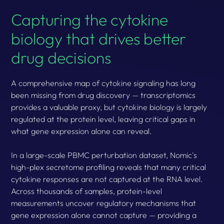
Capturing the cytokine
biology that drives better
drug decisions
A comprehensive map of cytokine signaling has long
been missing from drug discovery — transcriptomics
provides a valuable proxy, but cytokine biology is largely
regulated at the protein level, leaving critical gaps in
what gene expression alone can reveal.
In a large-scale PBMC perturbation dataset, Nomic's
high-plex secretome profiling reveals that many critical
cytokine responses are not captured at the RNA level.
Across thousands of samples, protein-level
measurements uncover regulatory mechanisms that
gene expression alone cannot capture — providing a