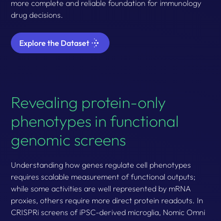
more complete and reliable foundation for immunology
drug decisions.
Explore the Dataset
Revealing protein-only
phenotypes in functional
genomic screens
Understanding how genes regulate cell phenotypes
requires scalable measurement of functional outputs;
while some activities are well represented by mRNA
proxies, others require more direct protein readouts. In
CRISPRi screens of iPSC-derived microglia, Nomic Omni