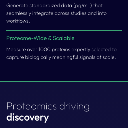
Generate standardized data (pg/mL) that
seamlessly integrate across studies and into
workflows.
Proteome-Wide & Scalable
Measure over 1000 proteins expertly selected to
capture biologically meaningful signals at scale.
Proteomics driving
discovery