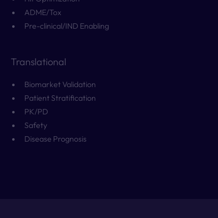
ADME/Tox
Pre-clinical/IND Enabling
Translational
Biomarket Validation
Patient Stratification
PK/PD
Safety
Disease Prognosis