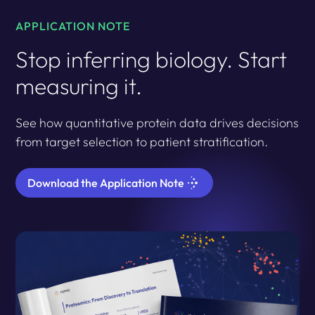
APPLICATION NOTE
Stop inferring biology. Start
measuring it.
See how quantitative protein data drives decisions
from target selection to patient stratification.
Download the Application Note