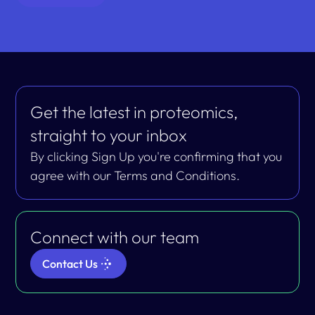
Get the latest in proteomics,
straight to your inbox
By clicking Sign Up you're confirming that you
agree with our Terms and Conditions.
Connect with our team
Contact Us