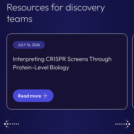
Resources for discovery
teams
JULY 16, 2026
Interpreting CRISPR Screens Through
Protein-Level Biology
Read more