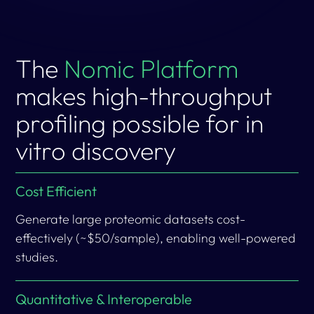
The
Nomic Platform
makes high-throughput
profiling possible for in
vitro discovery
Cost Efficient
Generate large proteomic datasets cost-
effectively (~$50/sample), enabling well-powered
studies.
Quantitative & Interoperable