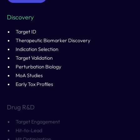
Discovery
Target ID
Therapeutic Biomarker Discovery
Indication Selection
Target Validation
Perturbation Biology
MoA Studies
Early Tox Profiles
Drug R&D
Target Engagement
Hit-to-Lead
Hit Optimization