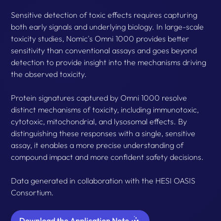
Sensitive detection of toxic effects requires capturing
both early signals and underlying biology. In large-scale
toxicity studies, Nomic's Omni 1000 provides better
sensitivity than conventional assays and goes beyond
detection to provide insight into the mechanisms driving
the observed toxicity.
Protein signatures captured by Omni 1000 resolve
distinct mechanisms of toxicity, including immunotoxic,
cytotoxic, mitochondrial, and lysosomal effects. By
distinguishing these responses with a single, sensitive
assay, it enables a more precise understanding of
compound impact and more confident safety decisions.
Data generated in collaboration with the HESI OASIS
Consortium.
Download the Application Note