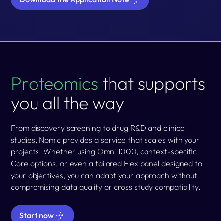
Proteomics
that supports
you all the way
From discovery screening to drug R&D and clinical
studies, Nomic provides a
service
that scales with your
projects. Whether using Omni 1000, context-specific
Core options, or even a tailored Flex panel designed to
your objectives, you can adapt your approach without
compromising data quality or cross study compatibility.
Start now